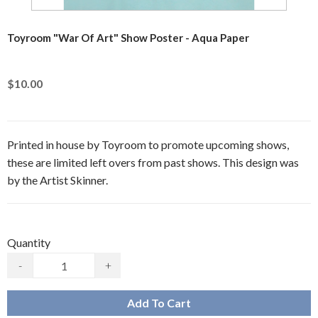
Toyroom "War Of Art" Show Poster - Aqua Paper
$10.00
Printed in house by Toyroom to promote upcoming shows,
these are limited left overs from past shows. This design was
by the Artist Skinner.
Quantity
-
+
Add To Cart