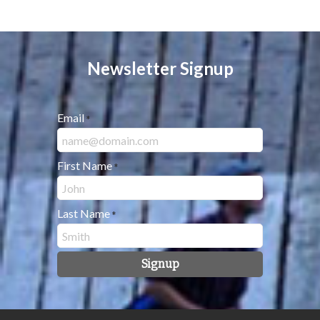
Newsletter Signup
Email
*
First Name
*
Last Name
*
Signup