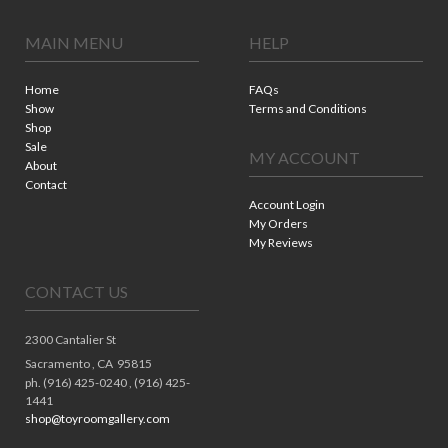
MAIN MENU
HELP
Home
FAQs
Show
Terms and Conditions
Shop
Sale
MY ACCOUNT
About
Contact
Account Login
My Orders
My Reviews
CONTACT US
2300 Cantalier St
Sacramento ,
CA
95815
ph. (916) 425-0240 , (916) 425-
1441
shop@toyroomgallery.com