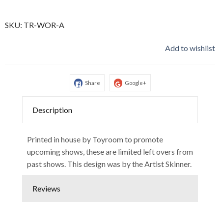
SKU:
TR-WOR-A
Add to wishlist
Share
Google+
Description
Printed in house by Toyroom to promote
upcoming shows, these are limited left overs from
past shows. This design was by the Artist Skinner.
Reviews