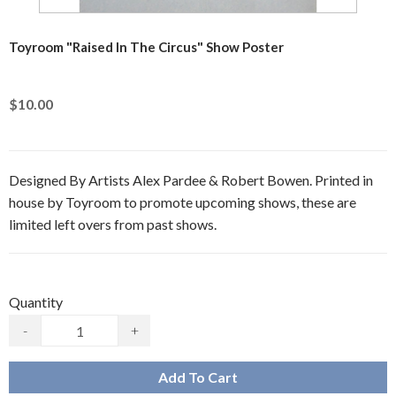
Toyroom "Raised In The Circus" Show Poster
$10.00
Designed By Artists Alex Pardee & Robert Bowen. Printed in
house by Toyroom to promote upcoming shows, these are
limited left overs from past shows.
Quantity
-
+
Add To Cart