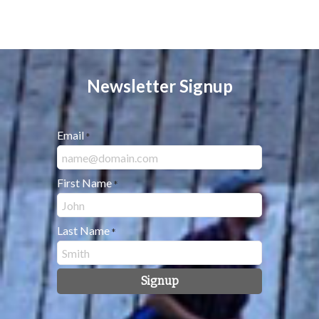
Newsletter Signup
Email
*
First Name
*
Last Name
*
Signup