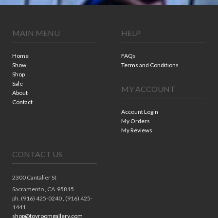
MAIN MENU
HELP
Home
FAQs
Show
Terms and Conditions
Shop
Sale
MY ACCOUNT
About
Contact
Account Login
My Orders
My Reviews
CONTACT US
2300 Cantalier St
Sacramento ,
CA
95815
ph. (916) 425-0240 , (916) 425-
1441
shop@toyroomgallery.com