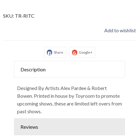
SKU:
TR-RITC
Add to wishlist
Share
Google+
Description
Designed By Artists Alex Pardee & Robert
Bowen. Printed in house by Toyroom to promote
upcoming shows, these are limited left overs from
past shows.
Reviews