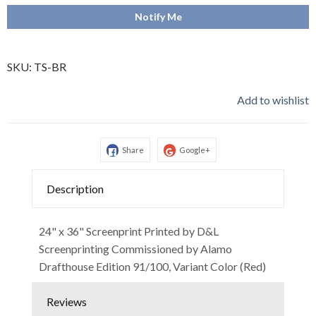
Notify Me
SKU:
TS-BR
Add to wishlist
Share
Google+
Description
24" x 36" Screenprint Printed by D&L
Screenprinting Commissioned by Alamo
Drafthouse Edition 91/100, Variant Color (Red)
Reviews