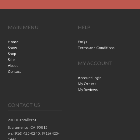
MAIN MENU
HELP
Home
FAQs
Show
Terms and Conditions
Shop
Sale
MY ACCOUNT
About
Contact
Account Login
My Orders
My Reviews
CONTACT US
2300 Cantalier St
Sacramento ,
CA
95815
ph. (916) 425-0240 , (916) 425-
1441