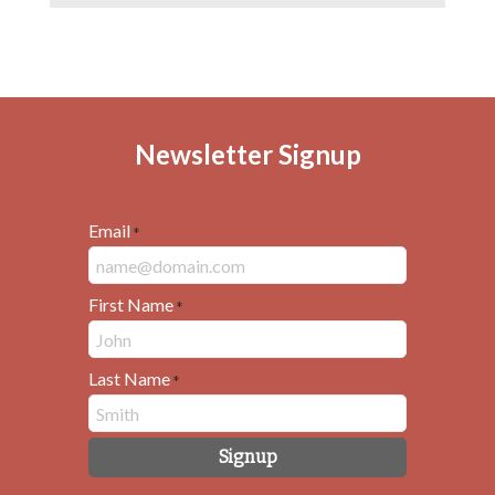
Newsletter Signup
Email
*
First Name
*
Last Name
*
Signup