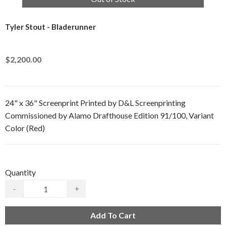
Tyler Stout - Bladerunner
$2,200.00
24" x 36" Screenprint Printed by D&L Screenprinting
Commissioned by Alamo Drafthouse Edition 91/100, Variant
Color (Red)
Quantity
-
+
Add To Cart