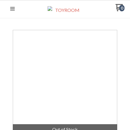
0
Out of Stock