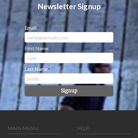
Newsletter Signup
Email
*
First Name
*
Last Name
*
Signup
MAIN MENU
HELP