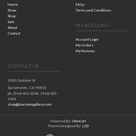
Home
FAQs
Show
Terms and Conditions
Shop
Sale
MY ACCOUNT
About
Contact
Account Login
My Orders
My Reviews
CONTACT US
2300 Cantalier St
Sacramento ,
CA
95815
ph. (916) 425-0240 , (916) 425-
1441
shop@toyroomgallery.com
Powered By:
UltraCart
Theme Designed By:
L2D