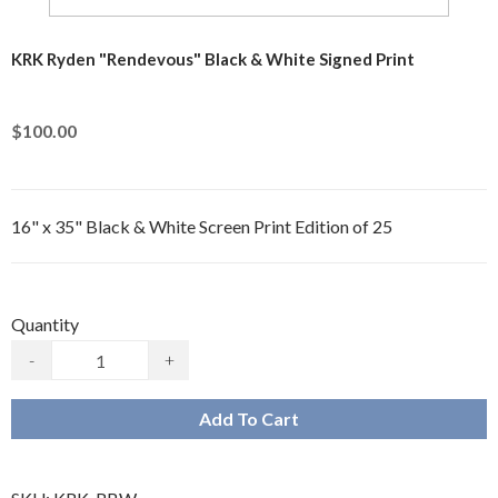
KRK Ryden "Rendevous" Black & White Signed Print
$100.00
16" x 35" Black & White Screen Print Edition of 25
Quantity
-
+
Add To Cart