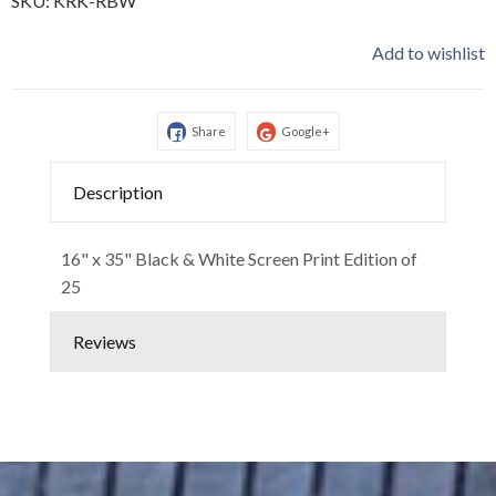
SKU:
KRK-RBW
Add to wishlist
Share
Google+
Description
16" x 35" Black & White Screen Print Edition of
25
Reviews