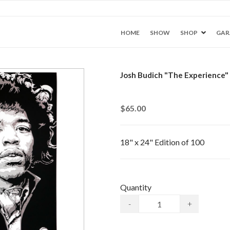
HOME
SHOW
SHOP
GAR
Josh Budich "The Experience" 
$65.00
18" x 24" Edition of 100
Quantity
-
+