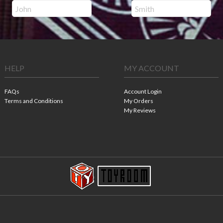
HELP
MY ACCOUNT
FAQs
Account Login
Terms and Conditions
My Orders
My Reviews