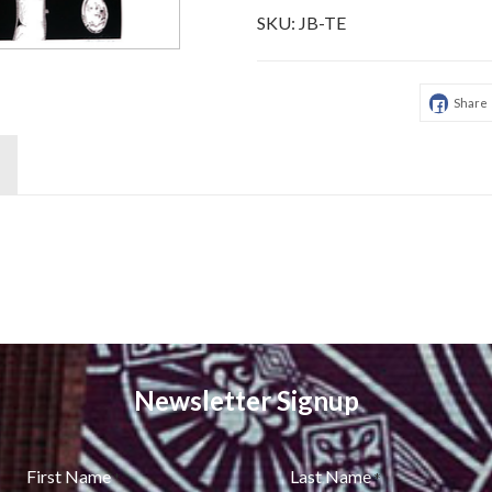
SKU:
JB-TE
Share
Newsletter Signup
First Name
Last Name
*
*