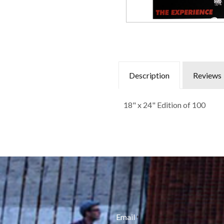
Description
Reviews
18" x 24" Edition of 100
Email
*