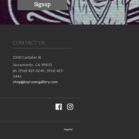
Signup
CONTACT US
2300 Cantalier St
Sacramento ,
CA
95815
ph. (916) 425-0240 , (916) 425-
1441
shop@toyroomgallery.com