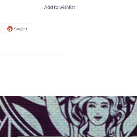
Add to wishlist
Google+