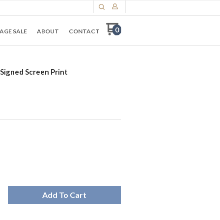
0
AGE SALE
ABOUT
CONTACT
Signed Screen Print
Add To Cart