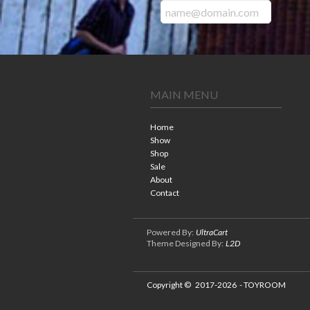
MAIN MENU
Home
Show
Shop
Sale
About
Contact
Powered By:
UltraCart
Theme Designed By:
L2D
Copyright ©
2017-2026
- TOYROOM