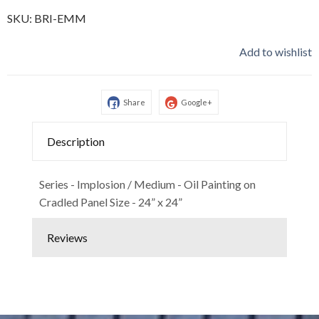
SKU:
BRI-EMM
Add to wishlist
Share
Google+
Description
Series - Implosion / Medium - Oil Painting on
Cradled Panel Size - 24” x 24”
Reviews