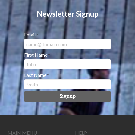
Newsletter Signup
Email
*
First Name
*
Last Name
*
Signup
MAIN MENU
HELP