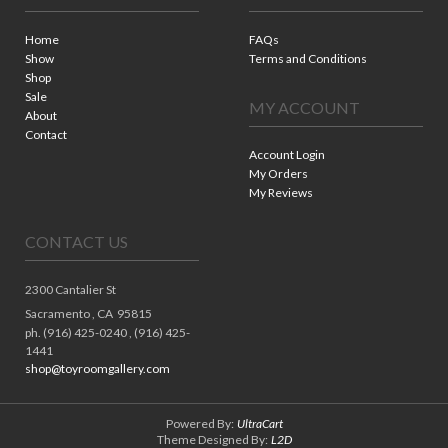
Home
FAQs
Show
Terms and Conditions
Shop
Sale
MY ACCOUNT
About
Contact
Account Login
My Orders
My Reviews
CONTACT US
2300 Cantalier St
Sacramento ,
CA
95815
ph. (916) 425-0240 , (916) 425-
1441
shop@toyroomgallery.com
Powered By:
UltraCart
Theme Designed By:
L2D