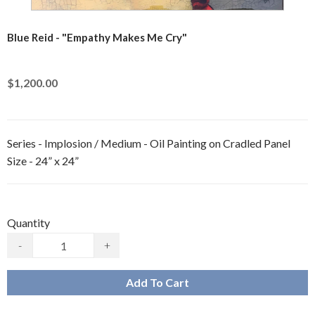
Blue Reid - "Empathy Makes Me Cry"
$1,200.00
Series - Implosion / Medium - Oil Painting on Cradled Panel
Size - 24” x 24”
Quantity
-
+
Add To Cart