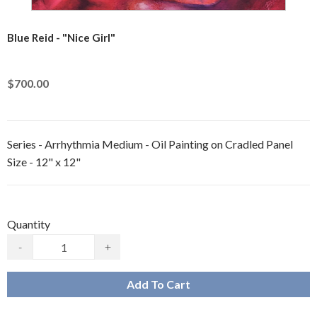
Blue Reid - "Nice Girl"
$700.00
Series - Arrhythmia Medium - Oil Painting on Cradled Panel
Size - 12" x 12"
Quantity
-
+
Add To Cart