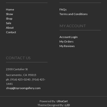
Home
FAQs
Show
Terms and Conditions
Shop
Sale
MY ACCOUNT
About
Contact
Account Login
My Orders
My Reviews
CONTACT US
2300 Cantalier St
Sacramento ,
CA
95815
ph. (916) 425-0240 , (916) 425-
1441
shop@toyroomgallery.com
Powered By:
UltraCart
Theme Designed By:
L2D