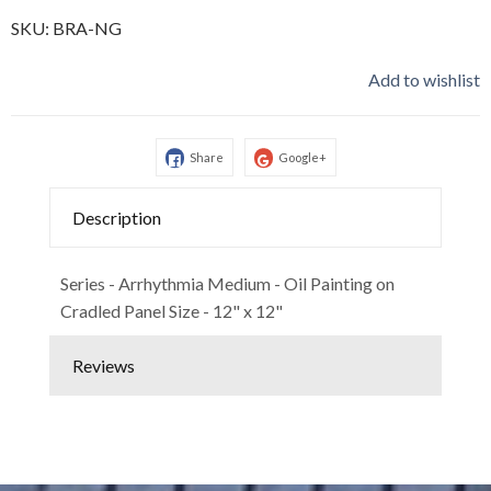
SKU:
BRA-NG
Add to wishlist
Share
Google+
Description
Series - Arrhythmia Medium - Oil Painting on
Cradled Panel Size - 12" x 12"
Reviews