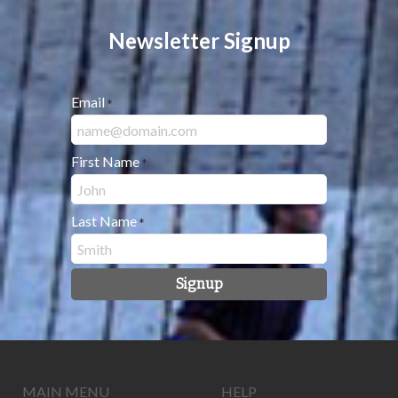
Newsletter Signup
Email
*
First Name
*
Last Name
*
Signup
MAIN MENU
HELP