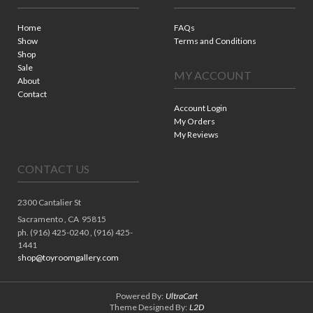
Home
FAQs
Show
Terms and Conditions
Shop
Sale
MY ACCOUNT
About
Contact
Account Login
My Orders
My Reviews
CONTACT US
2300 Cantalier St
Sacramento ,
CA
95815
ph. (916) 425-0240 , (916) 425-
1441
shop@toyroomgallery.com
Powered By:
UltraCart
Theme Designed By:
L2D