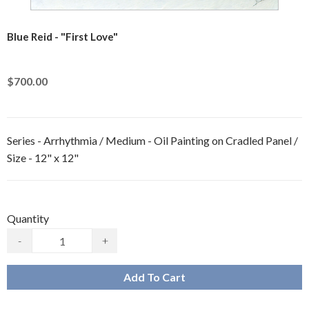
Blue Reid - "First Love"
$700.00
Series - Arrhythmia / Medium - Oil Painting on Cradled Panel /
Size - 12" x 12"
Quantity
-
+
Add To Cart