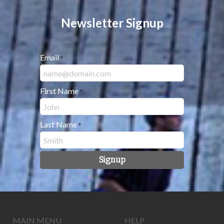
Newsletter Signup
Email
*
First Name
*
Last Name
*
Signup
MAIN MENU
HELP