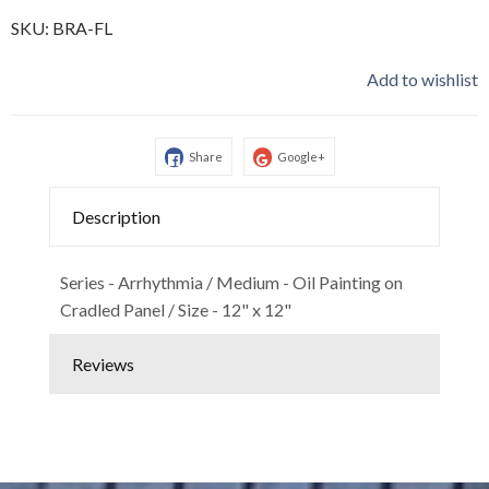
SKU:
BRA-FL
Add to wishlist
Share
Google+
Description
Series - Arrhythmia / Medium - Oil Painting on
Cradled Panel / Size - 12" x 12"
Reviews