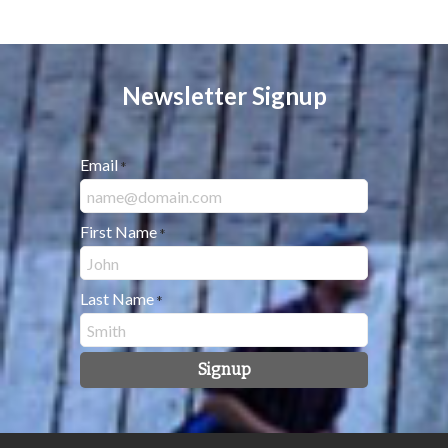
Newsletter Signup
Email
*
First Name
*
Last Name
*
Signup