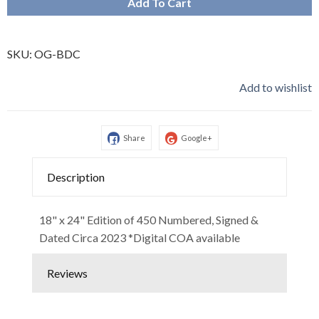
Add To Cart
SKU:
OG-BDC
Add to wishlist
Share
Google+
Description
18" x 24" Edition of 450 Numbered, Signed &
Dated Circa 2023 *Digital COA available
Reviews