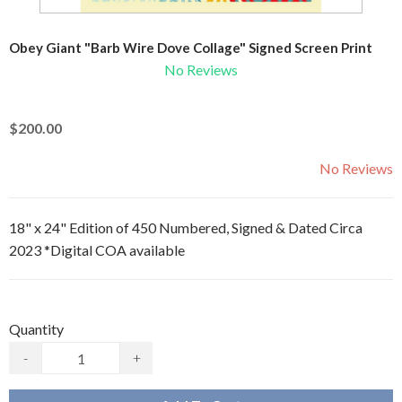
Obey Giant "Barb Wire Dove Collage" Signed Screen Print
No Reviews
$200.00
No Reviews
18" x 24" Edition of 450 Numbered, Signed & Dated Circa
2023 *Digital COA available
Quantity
-
+