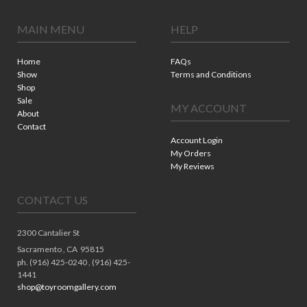
MAIN MENU
HELP
Home
FAQs
Show
Terms and Conditions
Shop
Sale
MY ACCOUNT
About
Contact
Account Login
My Orders
My Reviews
CONTACT US
2300 Cantalier St
Sacramento ,
CA
95815
ph. (916) 425-0240 , (916) 425-
1441
shop@toyroomgallery.com