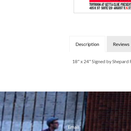
Description
Reviews
18" x 24" Signed by Shepard F
Email
*