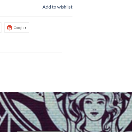
Add to wishlist
Google+