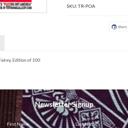
SKU:
TR-POA
Share
airey, Edition of 100
Newsletter Signup
First Name
Last Name
*
*