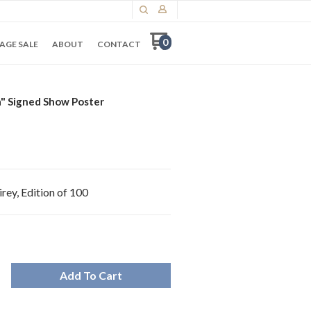
0
AGE SALE
ABOUT
CONTACT
" Signed Show Poster
rey, Edition of 100
Add To Cart