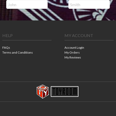
HELP
MY ACCOUNT
FAQs
Account Login
Terms and Conditions
My Orders
My Reviews