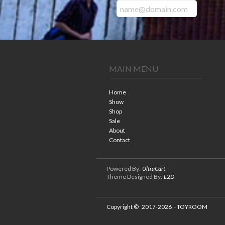
MAIN MENU
Home
Show
Shop
Sale
About
Contact
Powered By:
UltraCart
Theme Designed By:
L2D
Copyright ©
2017-2026
- TOYROOM