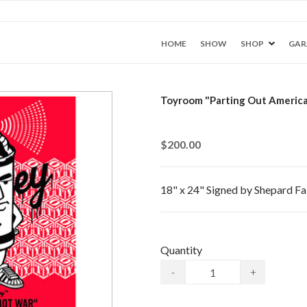
HOME
SHOW
SHOP
GAR
Toyroom "Parting Out America
$200.00
18" x 24" Signed by Shepard Fai
Quantity
-
+