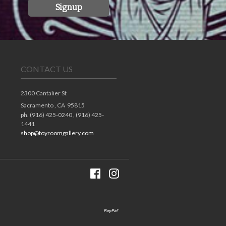
Signup
CONTACT US
2300 Cantalier St
Sacramento ,
CA
95815
ph. (916) 425-0240 , (916) 425-
1441
shop@toyroomgallery.com