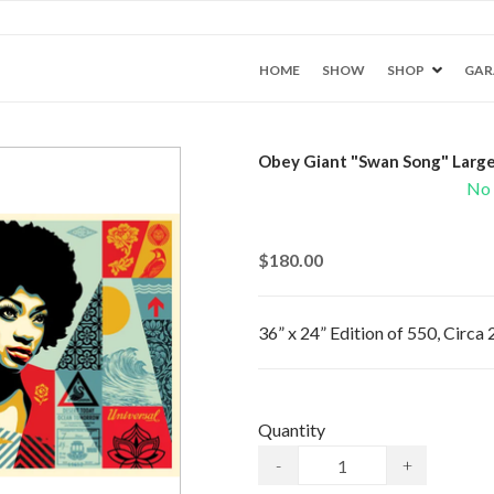
HOME
SHOW
SHOP
GAR
Obey Giant "Swan Song" Large
No 
$180.00
36” x 24” Edition of 550, Circa
Quantity
-
+