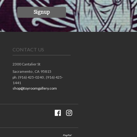
Signup
CONTACT US
2300 Cantalier St
Sacramento ,
CA
95815
ph. (916) 425-0240 , (916) 425-
1441
shop@toyroomgallery.com