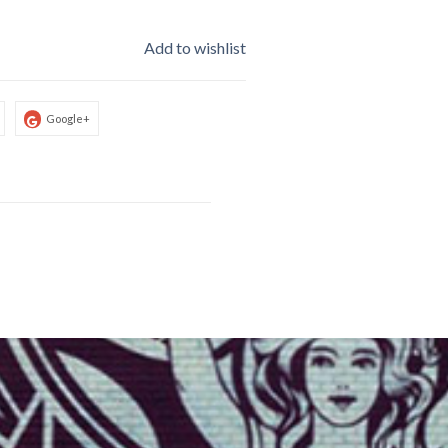
Add to wishlist
Google+