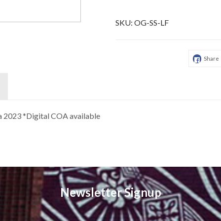
SKU:
OG-SS-LF
Share
ca 2023 *Digital COA available
Newsletter Signup