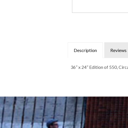
Description
Reviews
36” x 24” Edition of 550, Cir