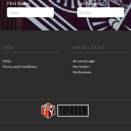
First Name
Last Name
*
*
HELP
MY ACCOUNT
FAQs
Account Login
Terms and Conditions
My Orders
My Reviews