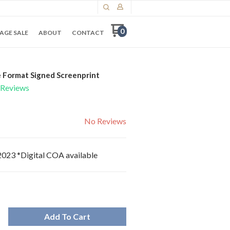
0
AGE SALE
ABOUT
CONTACT
 Format Signed Screenprint
Reviews
No Reviews
 2023 *Digital COA available
Add To Cart