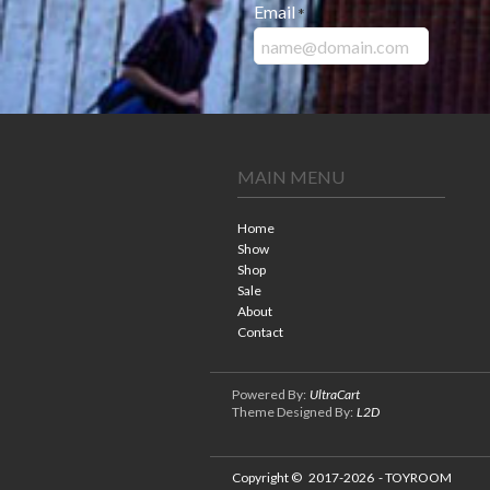
Email
*
MAIN MENU
Home
Show
Shop
Sale
About
Contact
Powered By:
UltraCart
Theme Designed By:
L2D
Copyright ©
2017-2026
- TOYROOM