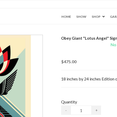
HOME
SHOW
SHOP
GAR
Obey Giant "Lotus Angel" Sign
No 
$475.00
18 inches by 24 inches Edition
Quantity
-
+