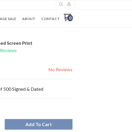
0
AGE SALE
ABOUT
CONTACT
ed Screen Print
Reviews
No Reviews
 of 500 Signed & Dated
Add To Cart