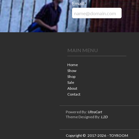
Email
*
MAIN MENU
Home
Show
Shop
Sale
About
Contact
Powered By:
UltraCart
Theme Designed By:
L2D
Copyright ©
2017-2026
- TOYROOM