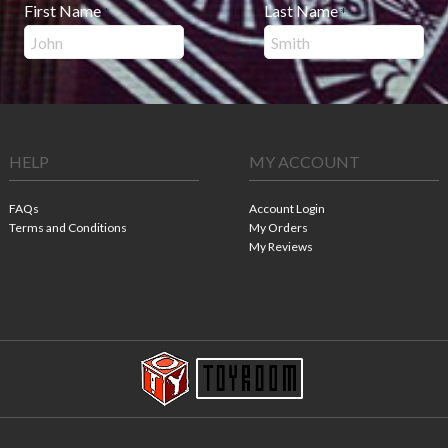
First Name
Last Name
*
*
HELP
MY ACCOUNT
FAQs
Account Login
Terms and Conditions
My Orders
My Reviews