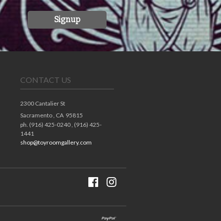
Signup
CONTACT US
2300 Cantalier St
Sacramento ,
CA
95815
ph. (916) 425-0240 , (916) 425-
1441
shop@toyroomgallery.com