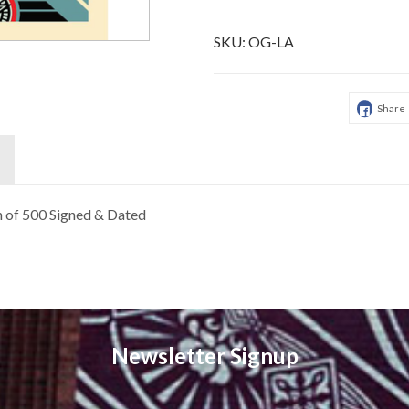
SKU:
OG-LA
Share
on of 500 Signed & Dated
Newsletter Signup