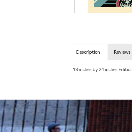
Description
Reviews
18 inches by 24 inches Editi