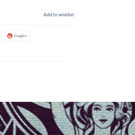
Add to wishlist
Google+