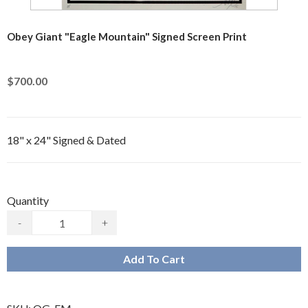
Obey Giant "Eagle Mountain" Signed Screen Print
$700.00
18" x 24" Signed & Dated
Quantity
-
+
Add To Cart