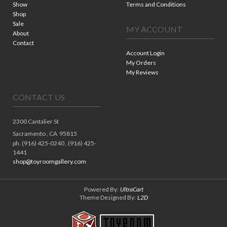
Show
Terms and Conditions
Shop
Sale
MY ACCOUNT
About
Contact
Account Login
My Orders
My Reviews
CONTACT US
2300 Cantalier St
Sacramento ,
CA
95815
ph. (916) 425-0240 , (916) 425-
1441
shop@toyroomgallery.com
Powered By:
UltraCart
Theme Designed By:
L2D