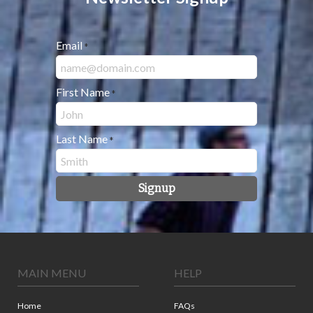
Email
*
First Name
*
Last Name
*
Signup
MAIN MENU
HELP
Home
FAQs