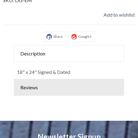
SKU:
OG-EM
Add to wishlist
Share
Google+
Description
18" x 24" Signed & Dated
Reviews
Newsletter Signup