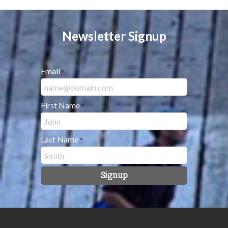
Newsletter Signup
Email
*
First Name
*
Last Name
*
Signup