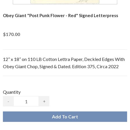
Obey Giant "Post Punk Flower - Red" Signed Letterpress
$170.00
12” x 18” on 110 LB Cotton Lettra Paper, Deckled Edges With
Obey Giant Chop, Signed & Dated. Edition 375, Circa 2022
Quantity
-
+
Add To Cart