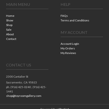
MAIN MENU
HELP
Home
FAQs
Show
Terms and Conditions
Shop
Sale
MY ACCOUNT
About
Contact
Account Login
My Orders
My Reviews
CONTACT US
2300 Cantalier St
Sacramento ,
CA
95815
ph. (916) 425-0240 , (916) 425-
1441
shop@toyroomgallery.com