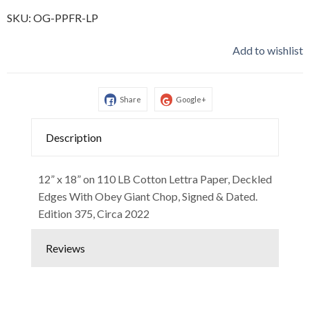
SKU:
OG-PPFR-LP
Add to wishlist
Share
Google+
Description
12” x 18” on 110 LB Cotton Lettra Paper, Deckled
Edges With Obey Giant Chop, Signed & Dated.
Edition 375, Circa 2022
Reviews