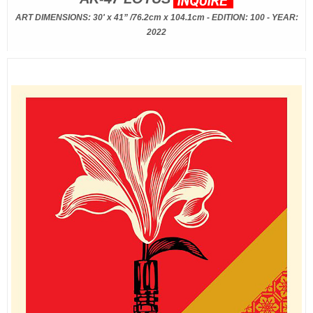
ART DIMENSIONS: 30' x 41” /76.2cm x 104.1cm - EDITION: 100 - YEAR:
2022