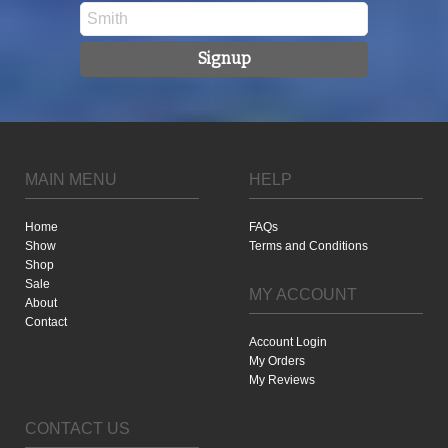
Signup
MAIN MENU
HELP
Home
FAQs
Show
Terms and Conditions
Shop
Sale
MY ACCOUNT
About
Contact
Account Login
My Orders
My Reviews
CONTACT US