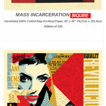
MASS INCARCERATION
Varnished 100% Cotton Rag Archival Paper. 30' x 40" /76.2cm x 101.6cm
. Edition of 100.