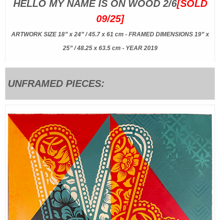
HELLO MY NAME IS ON WOOD 2/6
[SOLD
09/25]
ARTWORK SIZE 18” x 24” / 45.7 x 61 cm - FRAMED DIMENSIONS 19” x
25” / 48.25 x 63.5 cm - YEAR 2019
UNFRAMED PIECES: