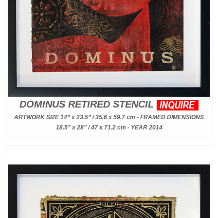
DOMINUS RETIRED STENCIL
ARTWORK SIZE 14” x 23.5” / 35.6 x 59.7 cm - FRAMED DIMENSIONS
18.5” x 28” / 47 x 71.2 cm - YEAR 2014