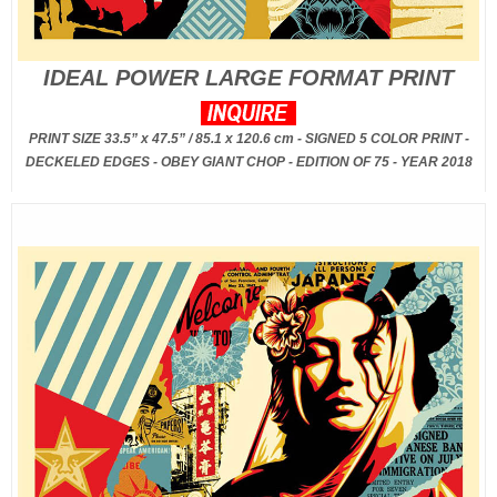
IDEAL POWER LARGE FORMAT PRINT
PRINT SIZE 33.5” x 47.5” / 85.1 x 120.6 cm - SIGNED 5 COLOR PRINT -
DECKELED EDGES - OBEY GIANT CHOP - EDITION OF 75 - YEAR 2018