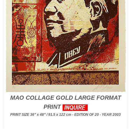
MAO COLLAGE GOLD LARGE FORMAT
PRINT
PRINT SIZE 36” x 48” / 91.5 x 122 cm - EDITION OF 20 - YEAR 2003