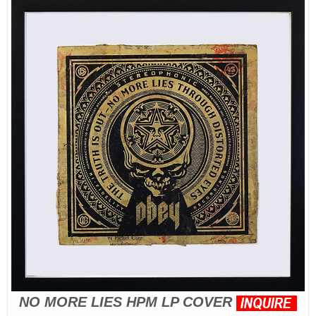
NO MORE LIES HPM LP COVER