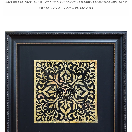
ARTWORK SIZE 12” x 12” / 30.5 x 30.5 cm - FRAMED DIMENSIONS 18” x
18” / 45.7 x 45.7 cm - YEAR 2011