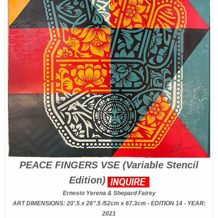
PEACE FINGERS VSE (Variable Stencil
Edition)
Ernesto Yerena & Shepard Fairey
ART DIMENSIONS: 20’.5 x 26”.5 /52cm x 67.3cm - EDITION 14 - YEAR:
2021