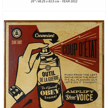
25” / 48.25 x 63.5 cm - YEAR 2012