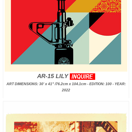
AR-15 LILY
ART DIMENSIONS: 30' x 41” /76.2cm x 104.1cm - EDITION: 100 - YEAR:
2022