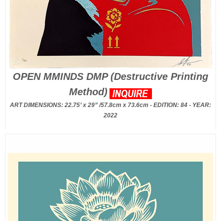
OPEN MMINDS DMP (Destructive Printing
Method)
ART DIMENSIONS: 22.75’ x 29” /57.8cm x 73.6cm - EDITION: 84 - YEAR:
2022