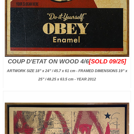
COUP D'ETAT ON WOOD 4/6
[SOLD 09/25]
ARTWORK SIZE 18” x 24” / 45.7 x 61 cm - FRAMED DIMENSIONS 19” x
25” / 48.25 x 63.5 cm - YEAR 2012