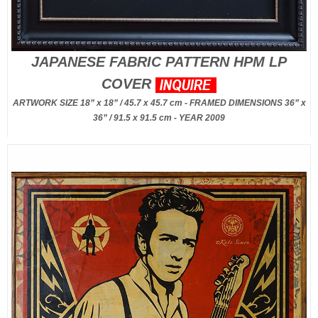
JAPANESE FABRIC PATTERN HPM LP
COVER
ARTWORK SIZE 18” x 18” / 45.7 x 45.7 cm - FRAMED DIMENSIONS 36” x
36” / 91.5 x 91.5 cm - YEAR 2009