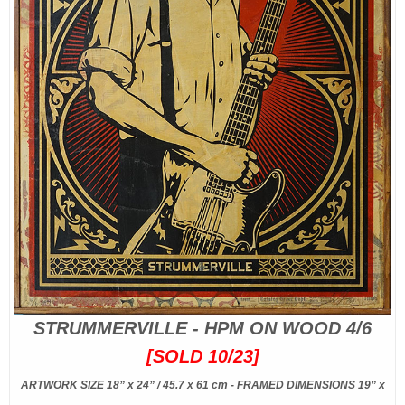
STRUMMERVILLE - HPM ON WOOD 4/6
[SOLD 10/23]
ARTWORK SIZE 18” x 24” / 45.7 x 61 cm - FRAMED DIMENSIONS 19” x