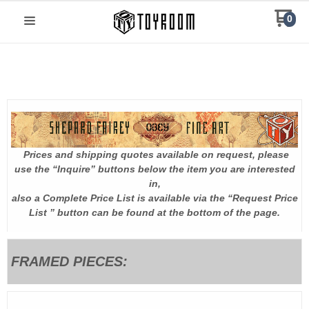
0
Prices and shipping quotes available on request, please
.
use the “Inquire” buttons below the item you are interested
in,
also a Complete Price List is available via the “Request Price
List ” button can be found at the bottom of the page.
FRAMED PIECES: