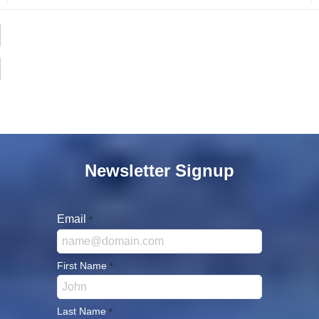
Newsletter Signup
Email
*
First Name
*
Last Name
*