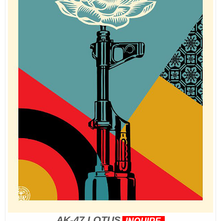
AK-47 LOTUS