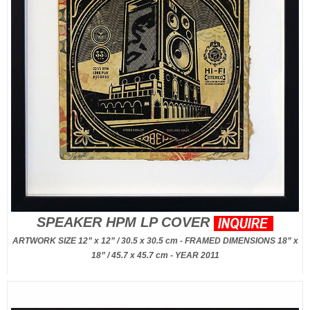
SPEAKER HPM LP COVER
ARTWORK SIZE 12” x 12” / 30.5 x 30.5 cm - FRAMED DIMENSIONS 18” x
18” / 45.7 x 45.7 cm - YEAR 2011