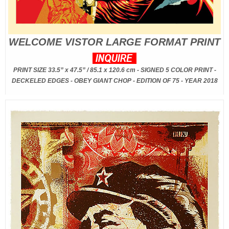
WELCOME VISTOR LARGE FORMAT PRINT
PRINT SIZE 33.5” x 47.5” / 85.1 x 120.6 cm - SIGNED 5 COLOR PRINT -
DECKELED EDGES - OBEY GIANT CHOP - EDITION OF 75 - YEAR 2018