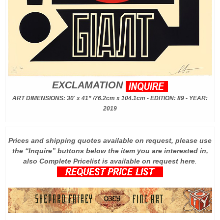
EXCLAMATION
ART DIMENSIONS: 30' x 41” /76.2cm x 104.1cm - EDITION: 89 - YEAR:
2019
Prices and shipping quotes available on request, please use
the “Inquire” buttons below the item you are interested in,
also Complete Pricelist is available on request here
.
.