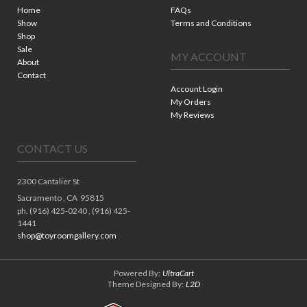
Home
FAQs
Show
Terms and Conditions
Shop
Sale
MY ACCOUNT
About
Contact
Account Login
My Orders
My Reviews
CONTACT US
2300 Cantalier St
Sacramento ,
CA
95815
ph. (916) 425-0240 , (916) 425-
1441
shop@toyroomgallery.com
Powered By:
UltraCart
Theme Designed By:
L2D