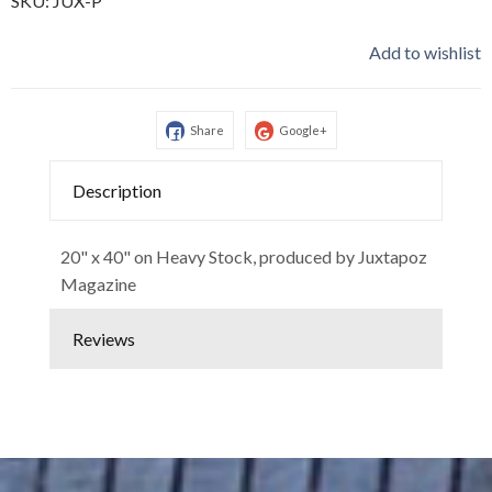
SKU:
JUX-P
Add to wishlist
Share
Google+
Description
20" x 40" on Heavy Stock, produced by Juxtapoz
Magazine
Reviews