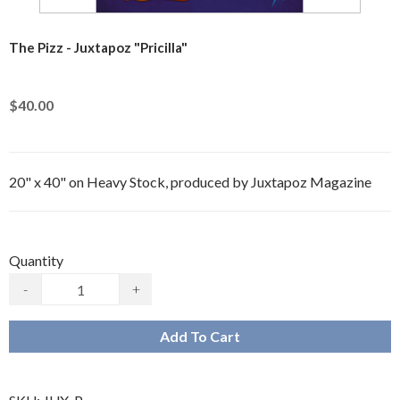
The Pizz - Juxtapoz "Pricilla"
$40.00
20" x 40" on Heavy Stock, produced by Juxtapoz Magazine
Quantity
-
+
Add To Cart