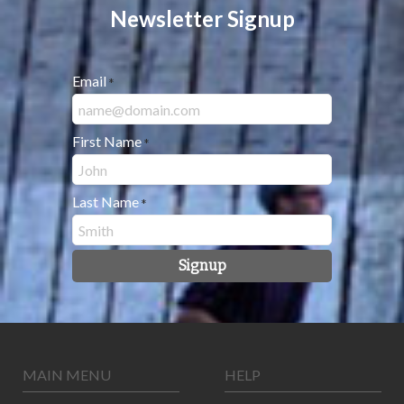
Newsletter Signup
Email
*
First Name
*
Last Name
*
Signup
MAIN MENU
HELP