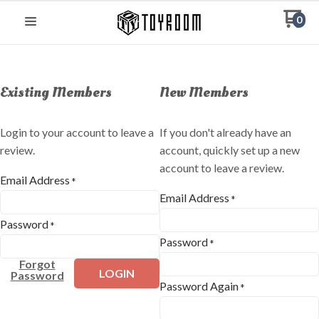
0
Existing Members
New Members
Login to your account to leave a
If you don't already have an
review.
account, quickly set up a new
account to leave a review.
Email Address
*
Email Address
*
Password
*
Password
*
Forgot
LOGIN
Password
Password Again
*