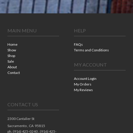
MAIN MENU
HELP
Home
FAQs
Show
Terms and Conditions
Shop
Sale
MY ACCOUNT
About
Contact
Account Login
My Orders
My Reviews
CONTACT US
2300 Cantalier St
Sacramento ,
CA
95815
ph. (916) 425-0240 , (916) 425-