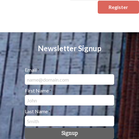
Register
Newsletter Signup
Email
*
First Name
*
Last Name
*
Signup