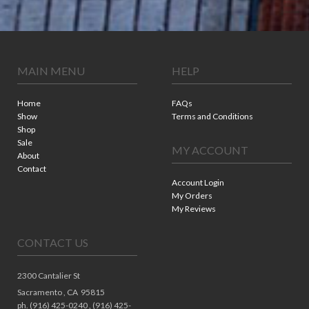
MAIN MENU
HELP
Home
FAQs
Show
Terms and Conditions
Shop
Sale
MY ACCOUNT
About
Contact
Account Login
My Orders
My Reviews
CONTACT US
2300 Cantalier St
Sacramento ,
CA
95815
ph. (916) 425-0240 , (916) 425-