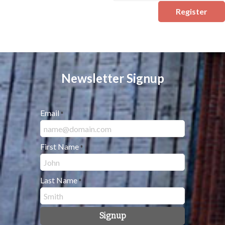
Register
Newsletter Signup
Email
*
First Name
*
Last Name
*
Signup