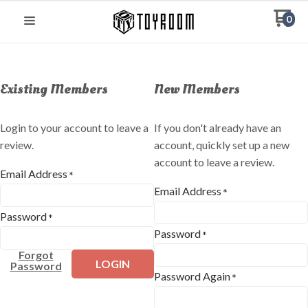
0
Existing Members
New Members
Login to your account to leave a
If you don't already have an
review.
account, quickly set up a new
account to leave a review.
Email Address
*
Email Address
*
Password
*
Password
*
Forgot
LOGIN
Password
Password Again
*