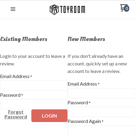
0
Existing Members
New Members
Login to your account to leave a
If you don't already have an
review.
account, quickly set up a new
account to leave a review.
Email Address
*
Email Address
*
Password
*
Password
*
Forgot
LOGIN
Password
Password Again
*