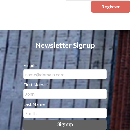
Register
Newsletter Signup
Email
*
First Name
*
Last Name
*
Signup