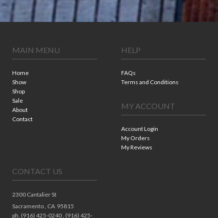
MAIN MENU
HELP
Home
FAQs
Show
Terms and Conditions
Shop
Sale
MY ACCOUNT
About
Contact
Account Login
My Orders
My Reviews
CONTACT US
2300 Cantalier St
Sacramento ,
CA
95815
ph. (916) 425-0240 , (916) 425-