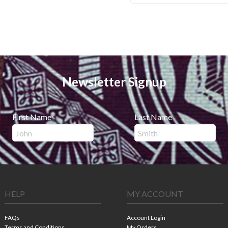
Newsletter Signup
First Name
Last Name
*
*
HELP
MY ACCOUNT
FAQs
Account Login
Terms and Conditions
My Orders