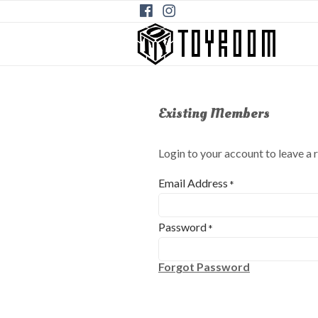
Existing Members
Login to your account to leave a 
Email Address
*
Password
*
Forgot Password