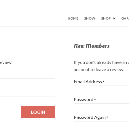
HOME
SHOW
SHOP
GAR
New Members
review.
If you don't already have an
account to leave a review.
Email Address
*
Password
*
LOGIN
Password Again
*