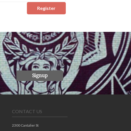
Register
Signup
CONTACT US
2300 Cantalier St