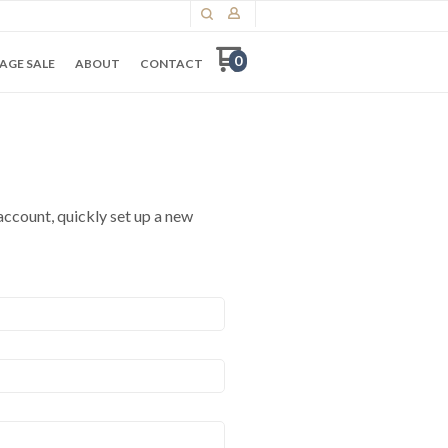
0
AGE SALE
ABOUT
CONTACT
 account, quickly set up a new