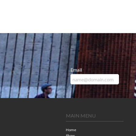
Email
*
MAIN MENU
Home
Show